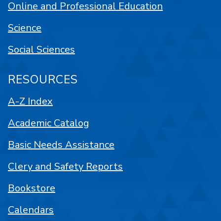
Online and Professional Education
Science
Social Sciences
RESOURCES
A-Z Index
Academic Catalog
Basic Needs Assistance
Clery and Safety Reports
Bookstore
Calendars