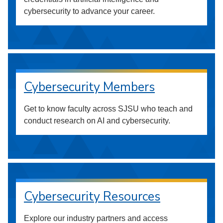
cybersecurity to advance your career.
Cybersecurity Members
Get to know faculty across SJSU who teach and
conduct research on AI and cybersecurity.
Cybersecurity Resources
Explore our industry partners and access