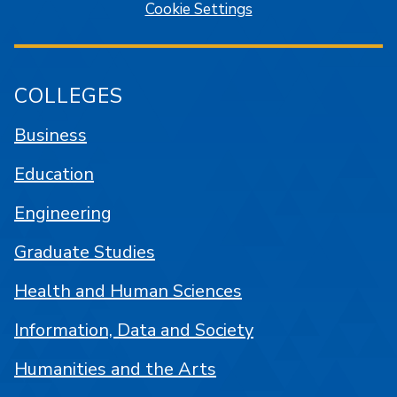
Cookie Settings
COLLEGES
Business
Education
Engineering
Graduate Studies
Health and Human Sciences
Information, Data and Society
Humanities and the Arts