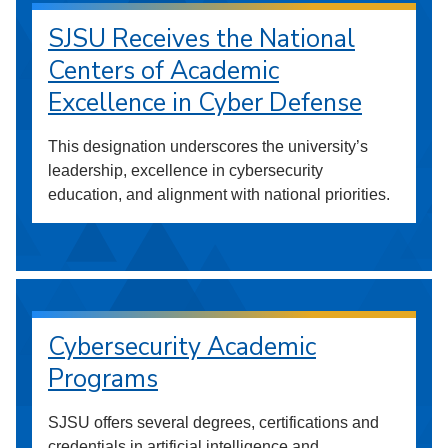
SJSU Receives the National
Centers of Academic
Excellence in Cyber Defense
This designation underscores the university’s
leadership, excellence in cybersecurity
education, and alignment with national priorities.
Cybersecurity Academic
Programs
SJSU offers several degrees, certifications and
credentials in artificial intelligence and