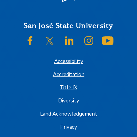
Footer
San José State University
SJSU on Facebook
SJSU on Twitter/X
SJSU on LinkedIn
SJSU on Instagram
SJSU on
Accessibility
Accreditation
Title IX
Diversity
Land Acknowledgement
Privacy