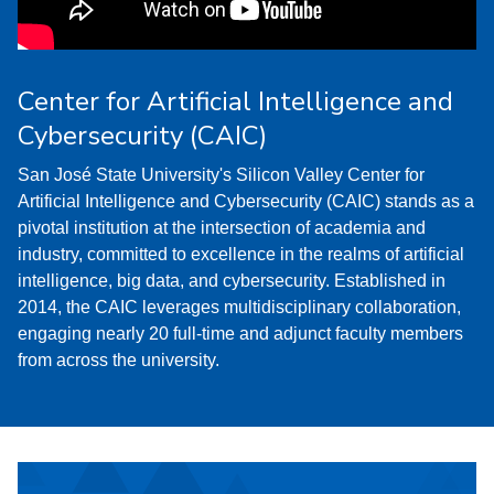
Center for Artificial Intelligence and
Cybersecurity (CAIC)
San José State University's Silicon Valley Center for
Artificial Intelligence and Cybersecurity (CAIC) stands as a
pivotal institution at the intersection of academia and
industry, committed to excellence in the realms of artificial
intelligence, big data, and cybersecurity. Established in
2014, the CAIC leverages multidisciplinary collaboration,
engaging nearly 20 full-time and adjunct faculty members
from across the university.