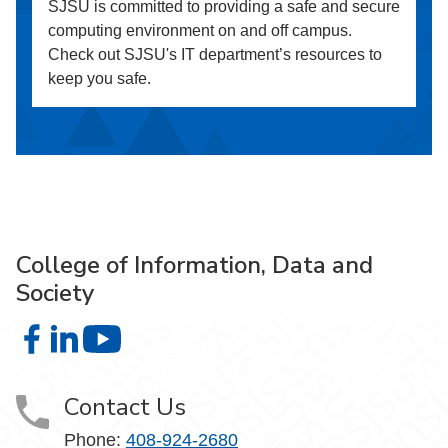
SJSU is committed to providing a safe and secure
computing environment on and off campus.
Check out SJSU's IT department’s resources to
keep you safe.
College of Information, Data and
Society
College of Information, Data and Society on Facebook
College of Information, Data and Society on LinkedIn
College of Information, Data and Society on
Contact Us
Phone:
408-924-2680