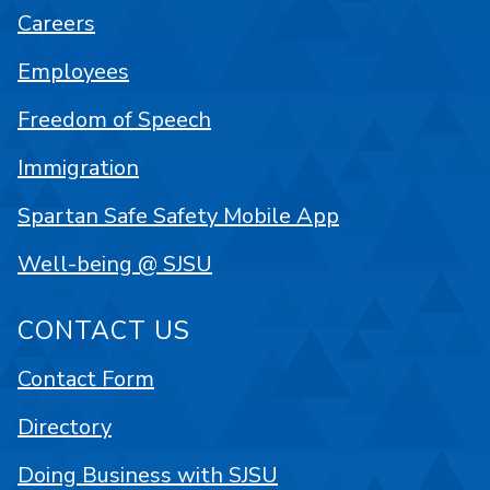
Careers
Employees
Freedom of Speech
Immigration
Spartan Safe Safety Mobile App
Well-being @ SJSU
CONTACT US
Contact Form
Directory
Doing Business with SJSU