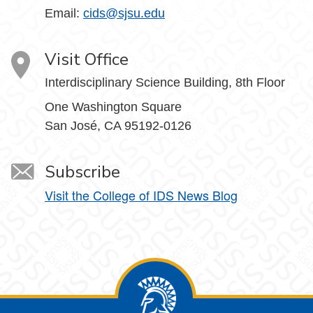
Email:
cids@sjsu.edu
Visit Office
Interdisciplinary Science Building, 8th Floor
One Washington Square
San José, CA 95192-0126
Subscribe
Visit the College of IDS News Blog