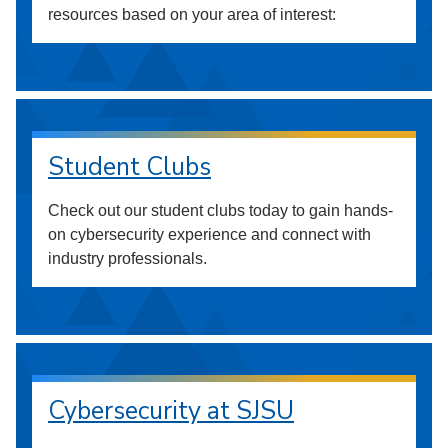
resources based on your area of interest:
Student Clubs
Check out our student clubs today to gain hands-
on cybersecurity experience and connect with
industry professionals.
Cybersecurity at SJSU