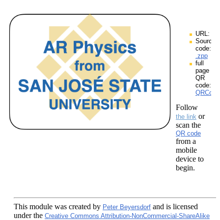
URL:
Source
code:
.zpp
full
page
QR
code:
QRCodes
Follow
or
the link
scan the
QR code
from a
mobile
device to
begin.
This module
was created by
and is licensed
Peter Beyersdorf
under the
Creative Commons Attribution-NonCommercial-ShareAlike