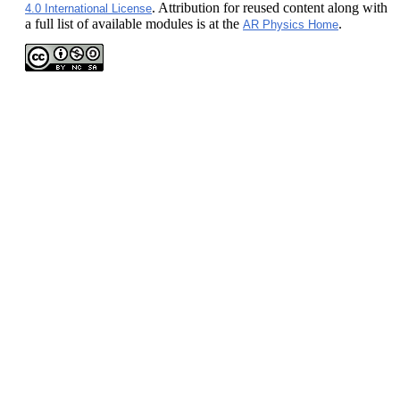
. Attribution for reused content along with
4.0 International License
a full list of available modules is at the
.
AR Physics Home