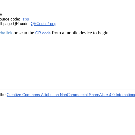
RL:
ource code:
.zpp
ull page QR code:
QRCodes/.png
or scan the
from a mobile device to begin.
the link
QR code
 the
Creative Commons Attribution-NonCommercial-ShareAlike 4.0 Internation