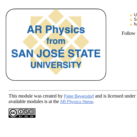
U
S
f
Follow
This module
was created by
and is licensed under
Peter Beyersdorf
available modules is at the
.
AR Physics Home