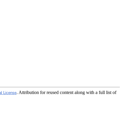
. Attribution for reused content along with a full list of
al License