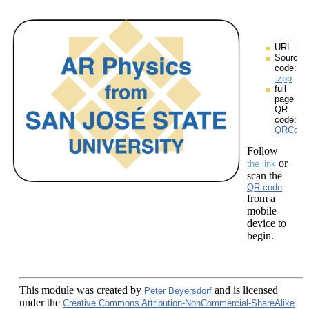
URL:
Source
code:
.zpp
full
page
QR
code:
QRCodes
Follow
or
the link
scan the
QR code
from a
mobile
device to
begin.
This module
was created by
and is licensed
Peter Beyersdorf
under the
Creative Commons Attribution-NonCommercial-ShareAlike