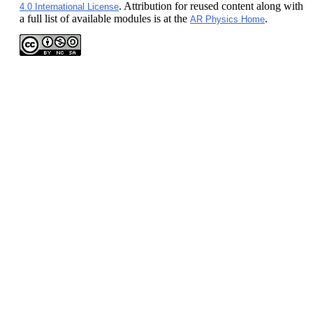
. Attribution for reused content along with
4.0 International License
a full list of available modules is at the
.
AR Physics Home