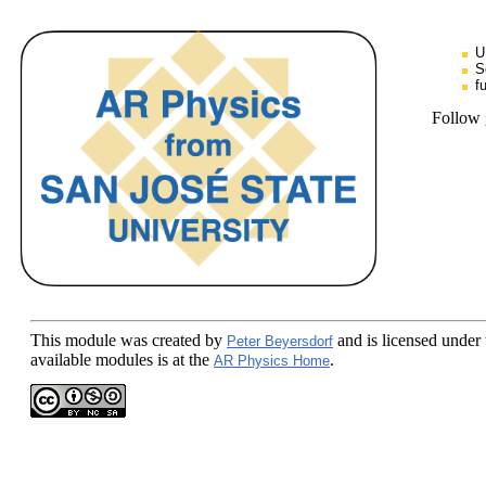
U
S
f
Follow
This module
was created by
and is licensed under
Peter Beyersdorf
available modules is at the
.
AR Physics Home