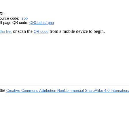
RL:
ource code:
.zpp
ull page QR code:
QRCodes/.png
or scan the
from a mobile device to begin.
the link
QR code
 the
Creative Commons Attribution-NonCommercial-ShareAlike 4.0 Internation