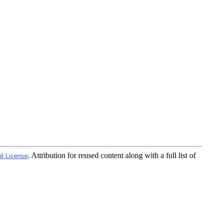
. Attribution for reused content along with a full list of
al License