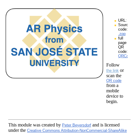
URL:
Source
code:
.zpp
full
page
QR
code:
QRCodes
Follow
or
the link
scan the
QR code
from a
mobile
device to
begin.
This module
was created by
and is licensed
Peter Beyersdorf
under the
Creative Commons Attribution-NonCommercial-ShareAlike