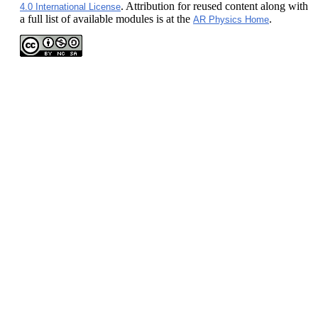
. Attribution for reused content along with
4.0 International License
a full list of available modules is at the
.
AR Physics Home