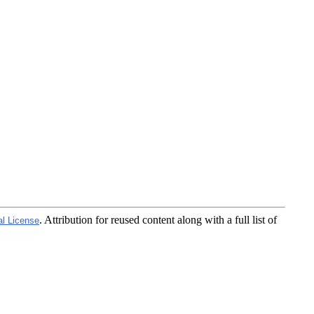
. Attribution for reused content along with a full list of
al License