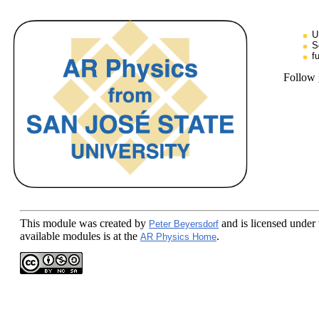
U
S
f
Follow
This module
was created by
and is licensed under
Peter Beyersdorf
available modules is at the
.
AR Physics Home