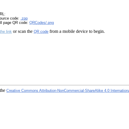
RL:
ource code:
.zpp
ull page QR code:
QRCodes/.png
or scan the
from a mobile device to begin.
the link
QR code
 the
Creative Commons Attribution-NonCommercial-ShareAlike 4.0 Internation