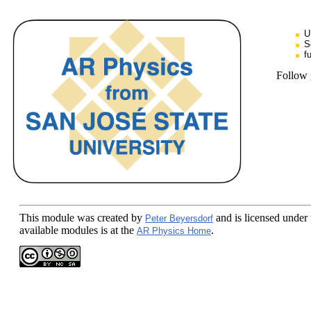
U
S
f
Follow
This module
was created by
and is licensed under
Peter Beyersdorf
available modules is at the
.
AR Physics Home