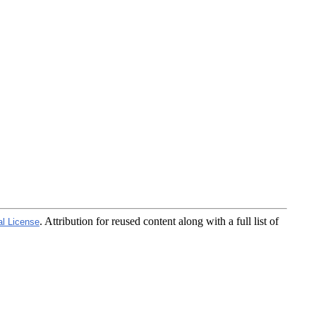
. Attribution for reused content along with a full list of
al License