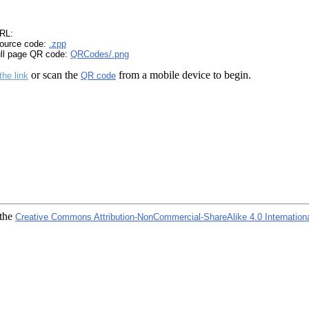
RL:
ource code:
.zpp
ull page QR code:
QRCodes/.png
or scan the
from a mobile device to begin.
the link
QR code
 the
Creative Commons Attribution-NonCommercial-ShareAlike 4.0 Internation