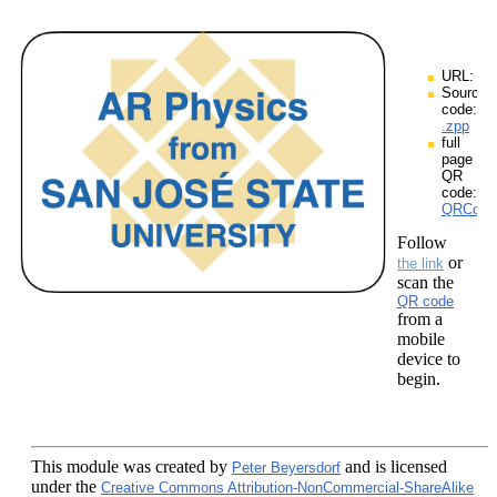
URL:
Source
code:
.zpp
full
page
QR
code:
QRCodes
Follow
or
the link
scan the
QR code
from a
mobile
device to
begin.
This module
was created by
and is licensed
Peter Beyersdorf
under the
Creative Commons Attribution-NonCommercial-ShareAlike