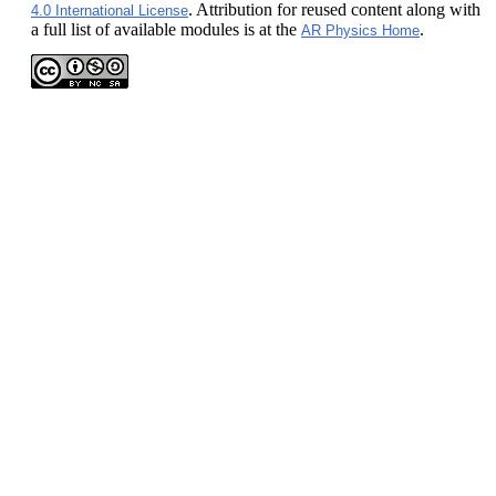
. Attribution for reused content along with
4.0 International License
a full list of available modules is at the
.
AR Physics Home