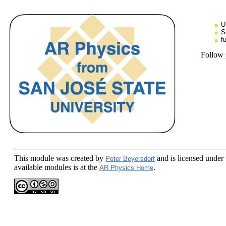
U
S
f
Follow
This module
was created by
and is licensed under
Peter Beyersdorf
available modules is at the
.
AR Physics Home