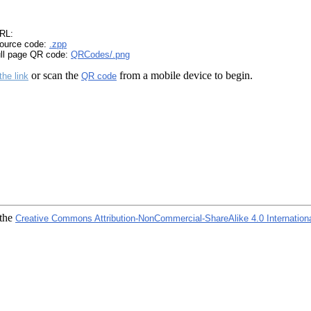
RL:
ource code:
.zpp
ull page QR code:
QRCodes/.png
or scan the
from a mobile device to begin.
the link
QR code
 the
Creative Commons Attribution-NonCommercial-ShareAlike 4.0 Internation