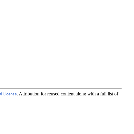
. Attribution for reused content along with a full list of
al License