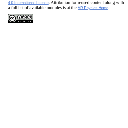
. Attribution for reused content along with
4.0 International License
a full list of available modules is at the
.
AR Physics Home