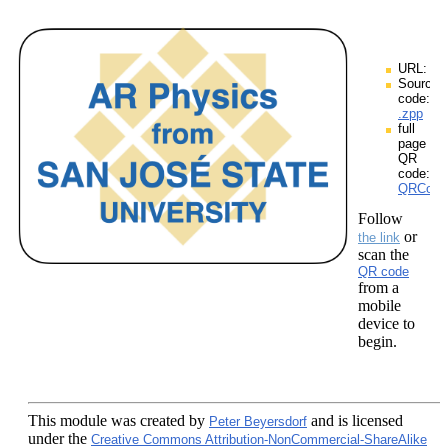
URL:
Source
code:
.zpp
full
page
QR
code:
QRCodes
Follow
or
the link
scan the
QR code
from a
mobile
device to
begin.
This module
was created by
and is licensed
Peter Beyersdorf
under the
Creative Commons Attribution-NonCommercial-ShareAlike