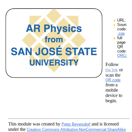
URL:
Source
code:
.zpp
full
page
QR
code:
QRCodes
Follow
or
the link
scan the
QR code
from a
mobile
device to
begin.
This module
was created by
and is licensed
Peter Beyersdorf
under the
Creative Commons Attribution-NonCommercial-ShareAlike