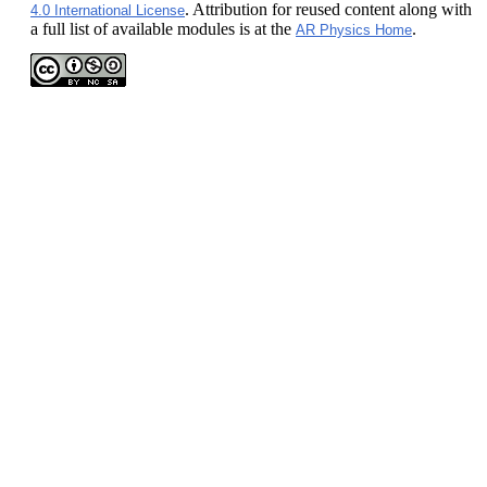
. Attribution for reused content along with
4.0 International License
a full list of available modules is at the
.
AR Physics Home