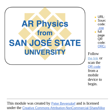
URL:
Source
code:
.zpp
full
page
QR
code:
QRCodes
Follow
or
the link
scan the
QR code
from a
mobile
device to
begin.
This module
was created by
and is licensed
Peter Beyersdorf
under the
Creative Commons Attribution-NonCommercial-ShareAlike