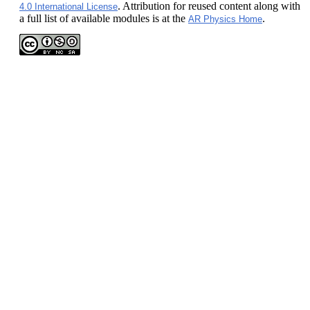
. Attribution for reused content along with
4.0 International License
a full list of available modules is at the
.
AR Physics Home