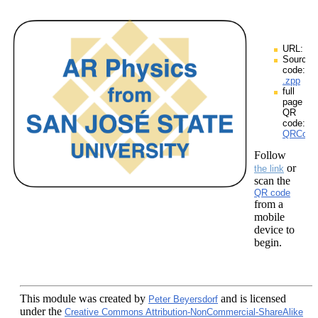
URL:
Source
code:
.zpp
full
page
QR
code:
QRCodes
Follow
or
the link
scan the
QR code
from a
mobile
device to
begin.
This module
was created by
and is licensed
Peter Beyersdorf
under the
Creative Commons Attribution-NonCommercial-ShareAlike