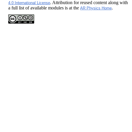
. Attribution for reused content along with
4.0 International License
a full list of available modules is at the
.
AR Physics Home