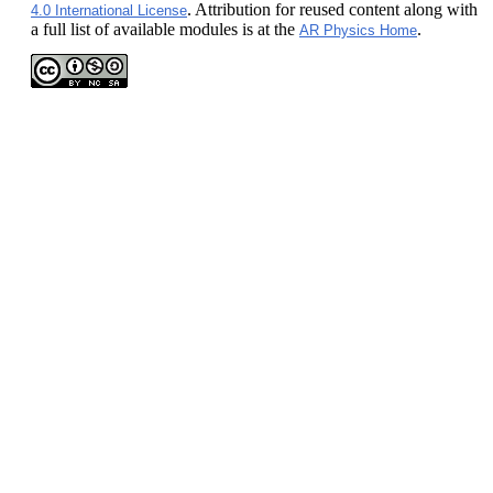
. Attribution for reused content along with
4.0 International License
a full list of available modules is at the
.
AR Physics Home