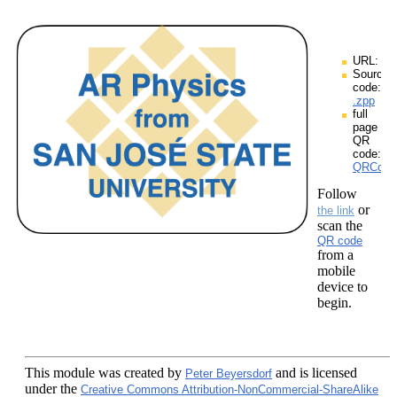
URL:
Source
code:
.zpp
full
page
QR
code:
QRCodes
Follow
or
the link
scan the
QR code
from a
mobile
device to
begin.
This module
was created by
and is licensed
Peter Beyersdorf
under the
Creative Commons Attribution-NonCommercial-ShareAlike