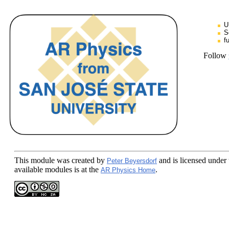
U
S
f
Follow
This module
was created by
and is licensed under
Peter Beyersdorf
available modules is at the
.
AR Physics Home