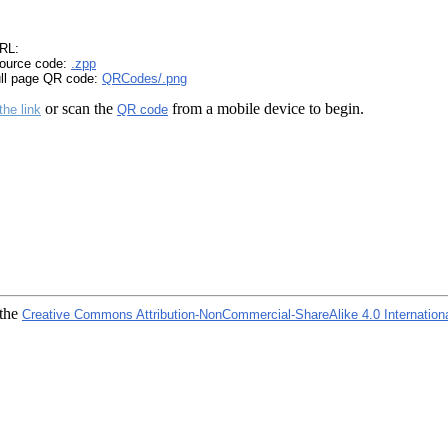
RL:
ource code:
.zpp
ull page QR code:
QRCodes/.png
or scan the
from a mobile device to begin.
the link
QR code
 the
Creative Commons Attribution-NonCommercial-ShareAlike 4.0 Internation