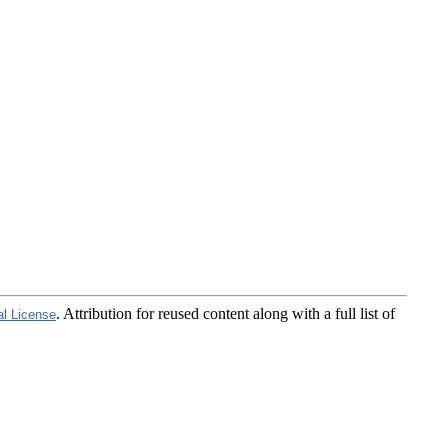
. Attribution for reused content along with a full list of
al License