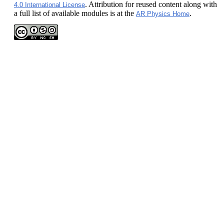
. Attribution for reused content along with
4.0 International License
a full list of available modules is at the
.
AR Physics Home