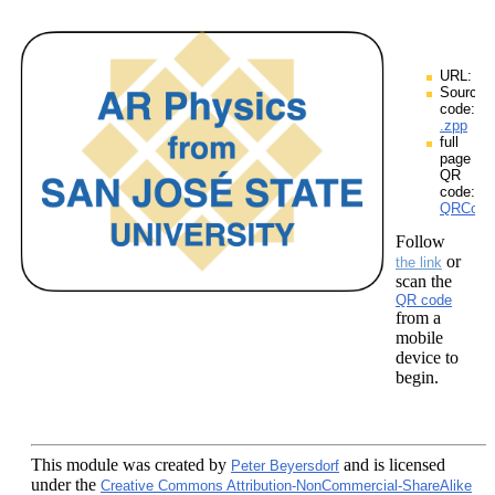
URL:
Source
code:
.zpp
full
page
QR
code:
QRCodes
Follow
or
the link
scan the
QR code
from a
mobile
device to
begin.
This module
was created by
and is licensed
Peter Beyersdorf
under the
Creative Commons Attribution-NonCommercial-ShareAlike