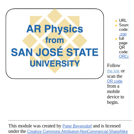
URL:
Source
code:
.zpp
full
page
QR
code:
QRCodes
Follow
or
the link
scan the
QR code
from a
mobile
device to
begin.
This module
was created by
and is licensed
Peter Beyersdorf
under the
Creative Commons Attribution-NonCommercial-ShareAlike