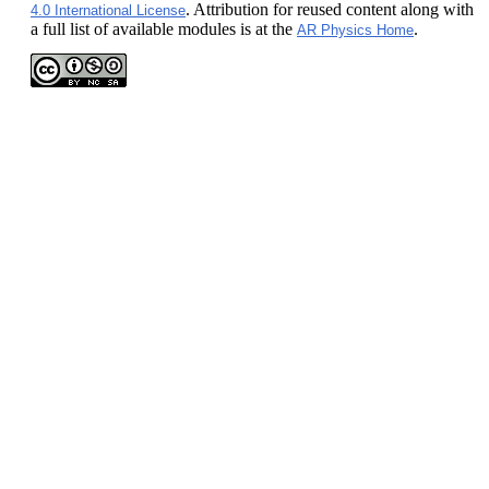
. Attribution for reused content along with
4.0 International License
a full list of available modules is at the
.
AR Physics Home