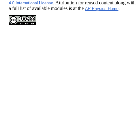
. Attribution for reused content along with
4.0 International License
a full list of available modules is at the
.
AR Physics Home