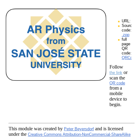
URL:
Source
code:
.zpp
full
page
QR
code:
QRCodes
Follow
or
the link
scan the
QR code
from a
mobile
device to
begin.
This module
was created by
and is licensed
Peter Beyersdorf
under the
Creative Commons Attribution-NonCommercial-ShareAlike