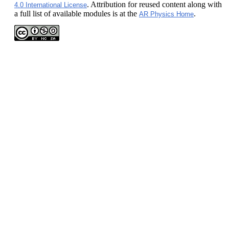
. Attribution for reused content along with
4.0 International License
a full list of available modules is at the
.
AR Physics Home