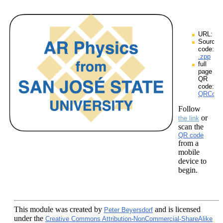
URL:
Source
code:
.zpp
full
page
QR
code:
QRCodes
Follow
or
the link
scan the
QR code
from a
mobile
device to
begin.
This module
was created by
and is licensed
Peter Beyersdorf
under the
Creative Commons Attribution-NonCommercial-ShareAlike