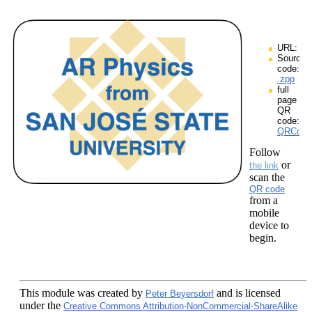
URL:
Source
code:
.zpp
full
page
QR
code:
QRCodes
Follow
or
the link
scan the
QR code
from a
mobile
device to
begin.
This module
was created by
and is licensed
Peter Beyersdorf
under the
Creative Commons Attribution-NonCommercial-ShareAlike