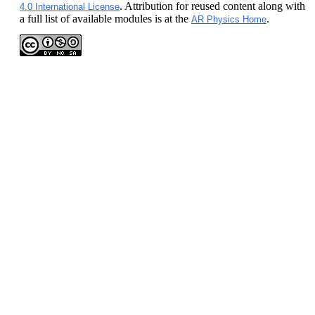
. Attribution for reused content along with
4.0 International License
a full list of available modules is at the
.
AR Physics Home