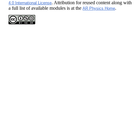
. Attribution for reused content along with
4.0 International License
a full list of available modules is at the
.
AR Physics Home