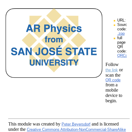
URL:
Source
code:
.zpp
full
page
QR
code:
QRCodes
Follow
or
the link
scan the
QR code
from a
mobile
device to
begin.
This module
was created by
and is licensed
Peter Beyersdorf
under the
Creative Commons Attribution-NonCommercial-ShareAlike