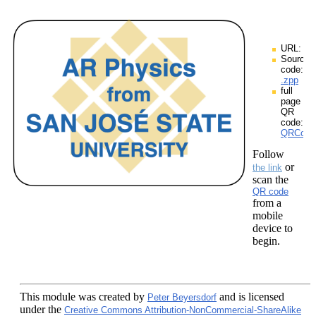
URL:
Source
code:
.zpp
full
page
QR
code:
QRCodes
Follow
or
the link
scan the
QR code
from a
mobile
device to
begin.
This module
was created by
and is licensed
Peter Beyersdorf
under the
Creative Commons Attribution-NonCommercial-ShareAlike