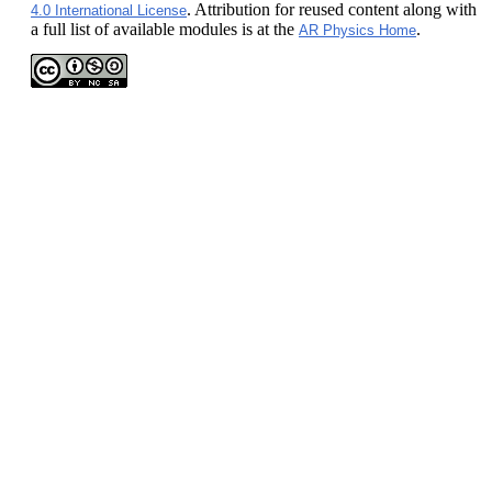
. Attribution for reused content along with
4.0 International License
a full list of available modules is at the
.
AR Physics Home