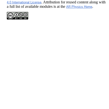
. Attribution for reused content along with
4.0 International License
a full list of available modules is at the
.
AR Physics Home