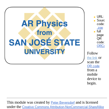
URL:
Source
code:
.zpp
full
page
QR
code:
QRCodes
Follow
or
the link
scan the
QR code
from a
mobile
device to
begin.
This module
was created by
and is licensed
Peter Beyersdorf
under the
Creative Commons Attribution-NonCommercial-ShareAlike