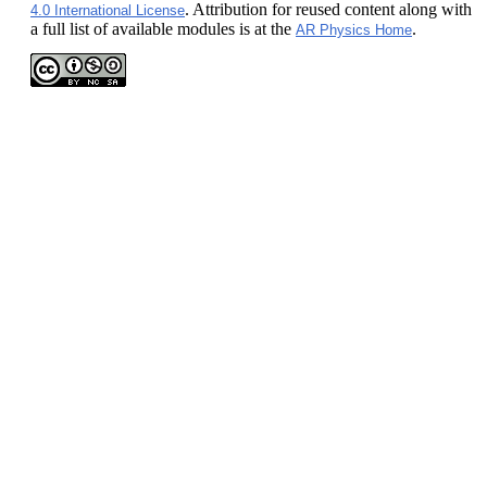
. Attribution for reused content along with
4.0 International License
a full list of available modules is at the
.
AR Physics Home