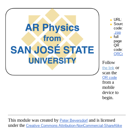
URL:
Source
code:
.zpp
full
page
QR
code:
QRCodes
Follow
or
the link
scan the
QR code
from a
mobile
device to
begin.
This module
was created by
and is licensed
Peter Beyersdorf
under the
Creative Commons Attribution-NonCommercial-ShareAlike