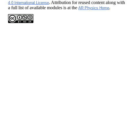
. Attribution for reused content along with
4.0 International License
a full list of available modules is at the
.
AR Physics Home