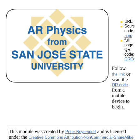
URL:
Source
code:
.zpp
full
page
QR
code:
QRCodes
Follow
or
the link
scan the
QR code
from a
mobile
device to
begin.
This module
was created by
and is licensed
Peter Beyersdorf
under the
Creative Commons Attribution-NonCommercial-ShareAlike