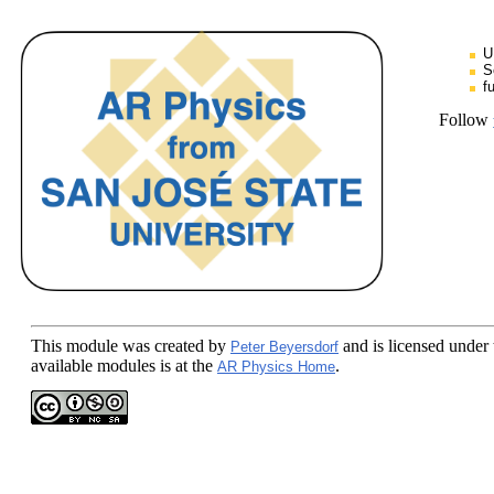
U
S
f
Follow
This module
was created by
and is licensed under
Peter Beyersdorf
available modules is at the
.
AR Physics Home