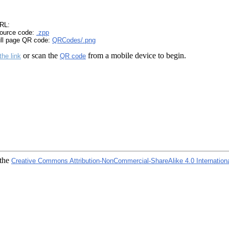
RL:
ource code:
.zpp
ull page QR code:
QRCodes/.png
or scan the
from a mobile device to begin.
the link
QR code
 the
Creative Commons Attribution-NonCommercial-ShareAlike 4.0 Internation