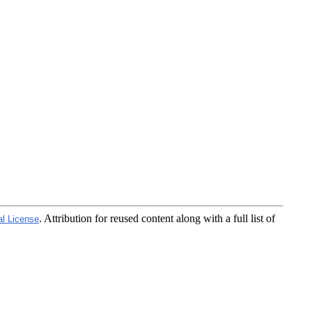
. Attribution for reused content along with a full list of
al License