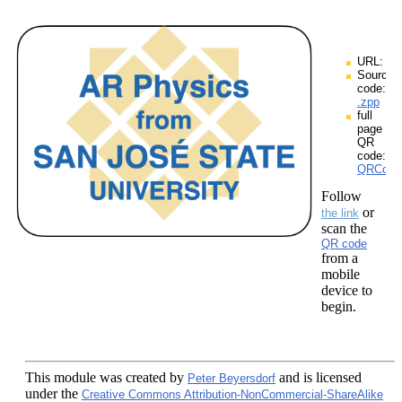
URL:
Source
code:
.zpp
full
page
QR
code:
QRCodes
Follow
or
the link
scan the
QR code
from a
mobile
device to
begin.
This module
was created by
and is licensed
Peter Beyersdorf
under the
Creative Commons Attribution-NonCommercial-ShareAlike