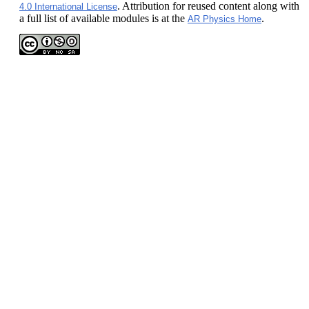
. Attribution for reused content along with
4.0 International License
a full list of available modules is at the
.
AR Physics Home