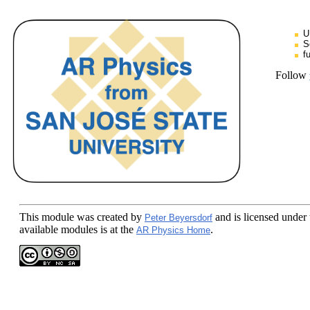
U
S
f
Follow
This module
was created by
and is licensed under
Peter Beyersdorf
available modules is at the
.
AR Physics Home