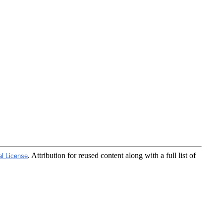
. Attribution for reused content along with a full list of
al License