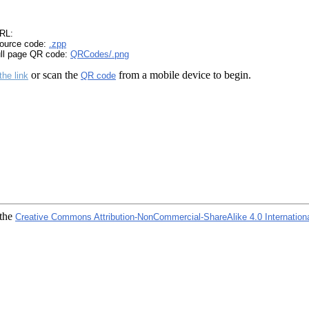
RL:
ource code:
.zpp
ull page QR code:
QRCodes/.png
or scan the
from a mobile device to begin.
the link
QR code
 the
Creative Commons Attribution-NonCommercial-ShareAlike 4.0 Internation