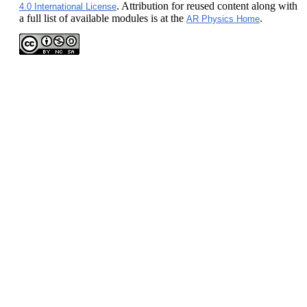
. Attribution for reused content along with
4.0 International License
a full list of available modules is at the
.
AR Physics Home