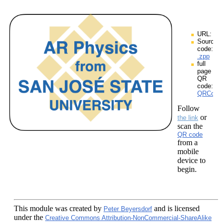
URL:
Source
code:
.zpp
full
page
QR
code:
QRCodes
Follow
or
the link
scan the
QR code
from a
mobile
device to
begin.
This module
was created by
and is licensed
Peter Beyersdorf
under the
Creative Commons Attribution-NonCommercial-ShareAlike