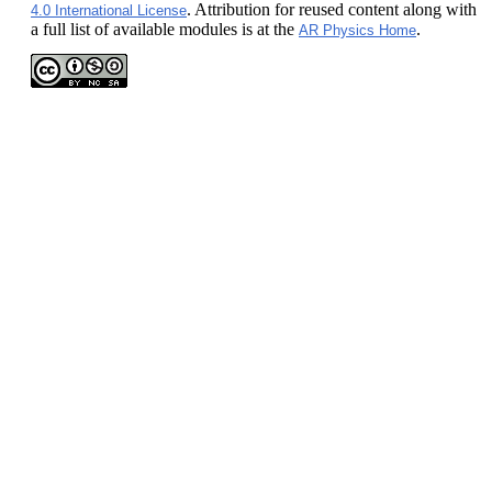
. Attribution for reused content along with
4.0 International License
a full list of available modules is at the
.
AR Physics Home