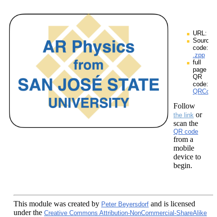
URL:
Source
code:
.zpp
full
page
QR
code:
QRCodes
Follow
or
the link
scan the
QR code
from a
mobile
device to
begin.
This module
was created by
and is licensed
Peter Beyersdorf
under the
Creative Commons Attribution-NonCommercial-ShareAlike