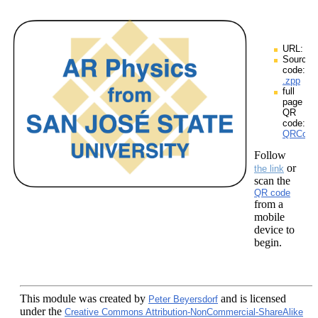
URL:
Source
code:
.zpp
full
page
QR
code:
QRCodes
Follow
or
the link
scan the
QR code
from a
mobile
device to
begin.
This module
was created by
and is licensed
Peter Beyersdorf
under the
Creative Commons Attribution-NonCommercial-ShareAlike