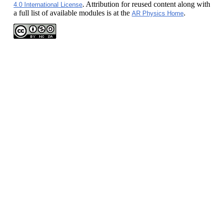
. Attribution for reused content along with
4.0 International License
a full list of available modules is at the
.
AR Physics Home