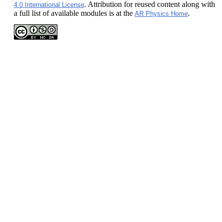
. Attribution for reused content along with
4.0 International License
a full list of available modules is at the
.
AR Physics Home