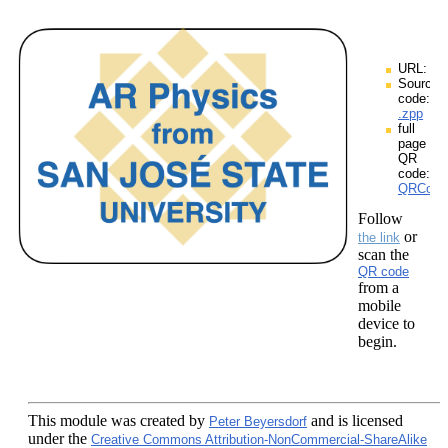
URL:
Source
code:
.zpp
full
page
QR
code:
QRCodes
Follow
or
the link
scan the
QR code
from a
mobile
device to
begin.
This module
was created by
and is licensed
Peter Beyersdorf
under the
Creative Commons Attribution-NonCommercial-ShareAlike