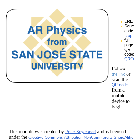
URL:
Source
code:
.zpp
full
page
QR
code:
QRCodes
Follow
or
the link
scan the
QR code
from a
mobile
device to
begin.
This module
was created by
and is licensed
Peter Beyersdorf
under the
Creative Commons Attribution-NonCommercial-ShareAlike