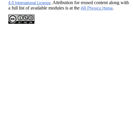
. Attribution for reused content along with
4.0 International License
a full list of available modules is at the
.
AR Physics Home