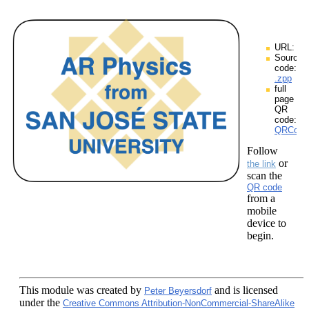
URL:
Source
code:
.zpp
full
page
QR
code:
QRCodes
Follow
or
the link
scan the
QR code
from a
mobile
device to
begin.
This module
was created by
and is licensed
Peter Beyersdorf
under the
Creative Commons Attribution-NonCommercial-ShareAlike