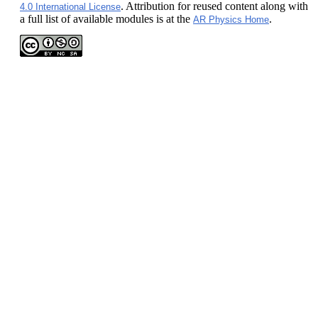
. Attribution for reused content along with
4.0 International License
a full list of available modules is at the
.
AR Physics Home