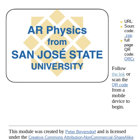
URL:
Source
code:
.zpp
full
page
QR
code:
QRCodes
Follow
or
the link
scan the
QR code
from a
mobile
device to
begin.
This module
was created by
and is licensed
Peter Beyersdorf
under the
Creative Commons Attribution-NonCommercial-ShareAlike