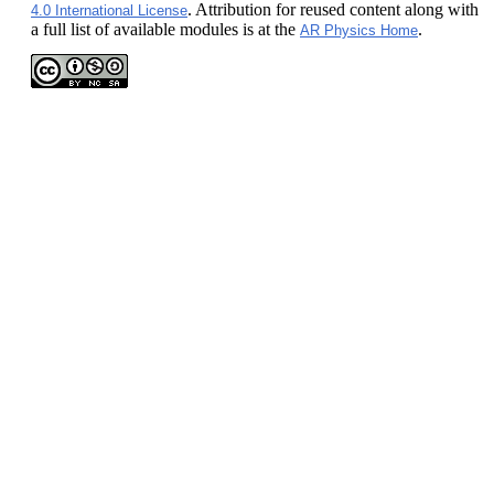
. Attribution for reused content along with
4.0 International License
a full list of available modules is at the
.
AR Physics Home