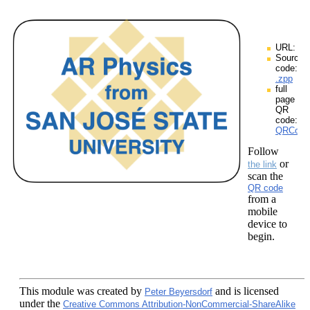
URL:
Source
code:
.zpp
full
page
QR
code:
QRCodes
Follow
or
the link
scan the
QR code
from a
mobile
device to
begin.
This module
was created by
and is licensed
Peter Beyersdorf
under the
Creative Commons Attribution-NonCommercial-ShareAlike