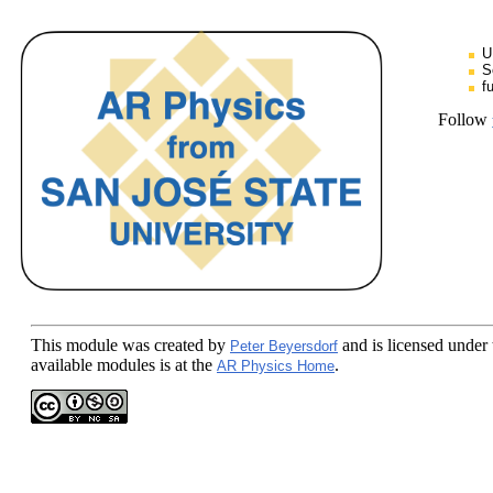
U
S
f
Follow
This module
was created by
and is licensed under
Peter Beyersdorf
available modules is at the
.
AR Physics Home