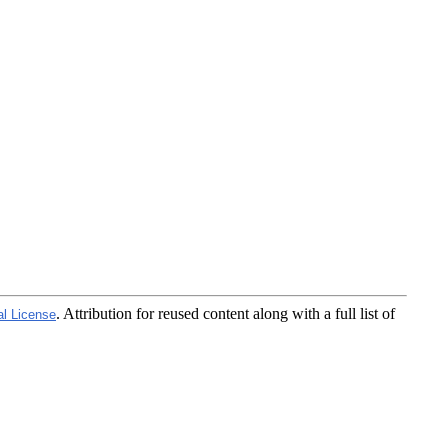
. Attribution for reused content along with a full list of
al License