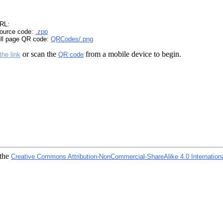
RL:
ource code:
.zpp
ull page QR code:
QRCodes/.png
or scan the
from a mobile device to begin.
the link
QR code
 the
Creative Commons Attribution-NonCommercial-ShareAlike 4.0 Internation