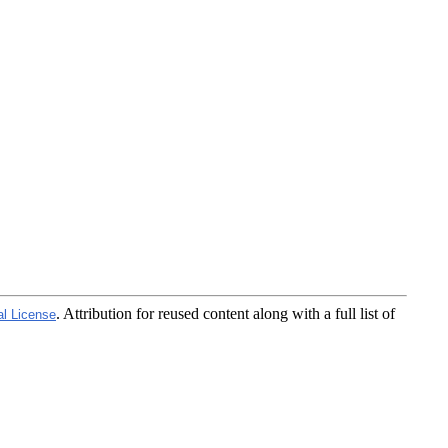
. Attribution for reused content along with a full list of
al License