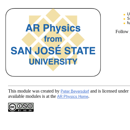
U
S
f
Follow
This module
was created by
and is licensed under
Peter Beyersdorf
available modules is at the
.
AR Physics Home