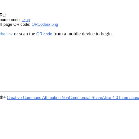
RL:
ource code:
.zpp
ull page QR code:
QRCodes/.png
or scan the
from a mobile device to begin.
the link
QR code
 the
Creative Commons Attribution-NonCommercial-ShareAlike 4.0 Internation