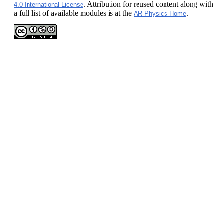
. Attribution for reused content along with
4.0 International License
a full list of available modules is at the
.
AR Physics Home