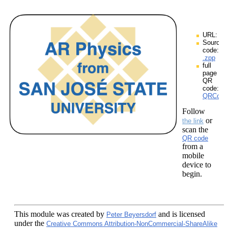
URL:
Source
code:
.zpp
full
page
QR
code:
QRCodes
Follow
or
the link
scan the
QR code
from a
mobile
device to
begin.
This module
was created by
and is licensed
Peter Beyersdorf
under the
Creative Commons Attribution-NonCommercial-ShareAlike