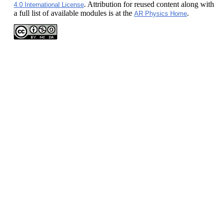
. Attribution for reused content along with
4.0 International License
a full list of available modules is at the
.
AR Physics Home