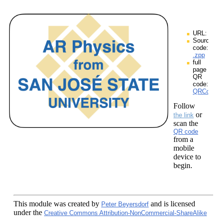
URL:
Source
code:
.zpp
full
page
QR
code:
QRCodes
Follow
or
the link
scan the
QR code
from a
mobile
device to
begin.
This module
was created by
and is licensed
Peter Beyersdorf
under the
Creative Commons Attribution-NonCommercial-ShareAlike