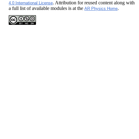
. Attribution for reused content along with
4.0 International License
a full list of available modules is at the
.
AR Physics Home