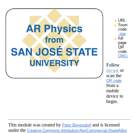
URL:
Source
code:
.zpp
full
page
QR
code:
QRCodes
Follow
or
the link
scan the
QR code
from a
mobile
device to
begin.
This module
was created by
and is licensed
Peter Beyersdorf
under the
Creative Commons Attribution-NonCommercial-ShareAlike