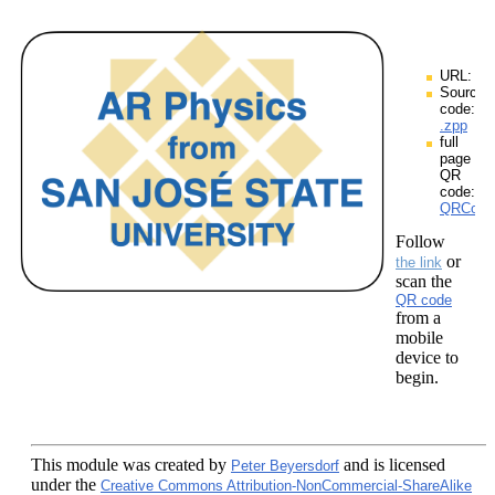
URL:
Source
code:
.zpp
full
page
QR
code:
QRCodes
Follow
or
the link
scan the
QR code
from a
mobile
device to
begin.
This module
was created by
and is licensed
Peter Beyersdorf
under the
Creative Commons Attribution-NonCommercial-ShareAlike