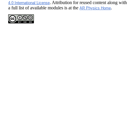
. Attribution for reused content along with
4.0 International License
a full list of available modules is at the
.
AR Physics Home