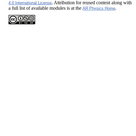
. Attribution for reused content along with
4.0 International License
a full list of available modules is at the
.
AR Physics Home