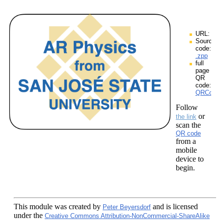
URL:
Source
code:
.zpp
full
page
QR
code:
QRCodes
Follow
or
the link
scan the
QR code
from a
mobile
device to
begin.
This module
was created by
and is licensed
Peter Beyersdorf
under the
Creative Commons Attribution-NonCommercial-ShareAlike