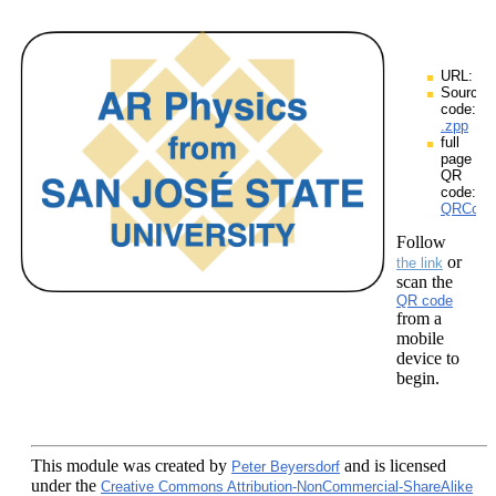
URL:
Source
code:
.zpp
full
page
QR
code:
QRCodes
Follow
or
the link
scan the
QR code
from a
mobile
device to
begin.
This module
was created by
and is licensed
Peter Beyersdorf
under the
Creative Commons Attribution-NonCommercial-ShareAlike