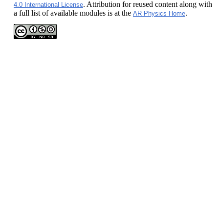
. Attribution for reused content along with
4.0 International License
a full list of available modules is at the
.
AR Physics Home