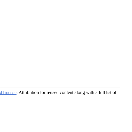
. Attribution for reused content along with a full list of
al License