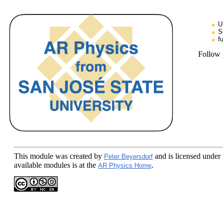
U
S
f
Follow
This module
was created by
and is licensed under
Peter Beyersdorf
available modules is at the
.
AR Physics Home