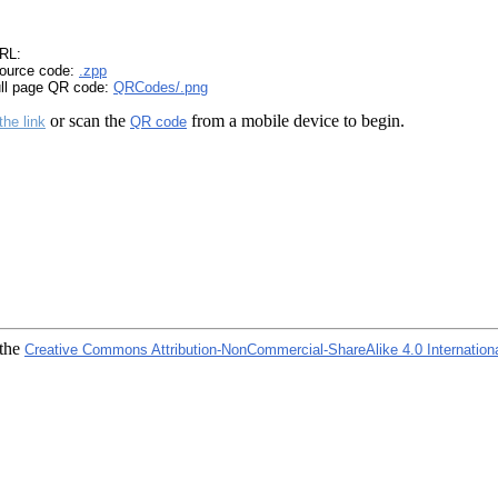
RL:
ource code:
.zpp
ull page QR code:
QRCodes/.png
or scan the
from a mobile device to begin.
the link
QR code
 the
Creative Commons Attribution-NonCommercial-ShareAlike 4.0 Internation