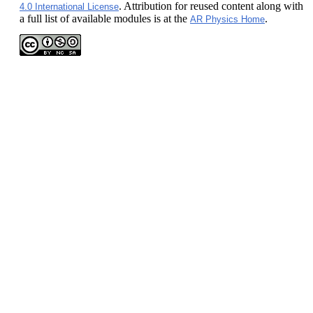
. Attribution for reused content along with
4.0 International License
a full list of available modules is at the
.
AR Physics Home