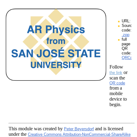
URL:
Source
code:
.zpp
full
page
QR
code:
QRCodes
Follow
or
the link
scan the
QR code
from a
mobile
device to
begin.
This module
was created by
and is licensed
Peter Beyersdorf
under the
Creative Commons Attribution-NonCommercial-ShareAlike