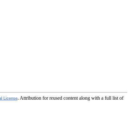
. Attribution for reused content along with a full list of
al License