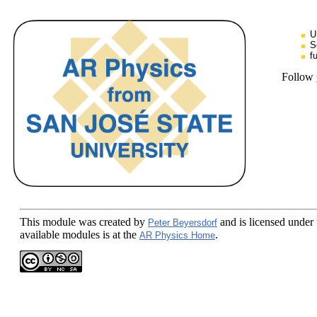
U
S
f
Follow
This module
was created by
and is licensed under
Peter Beyersdorf
available modules is at the
.
AR Physics Home