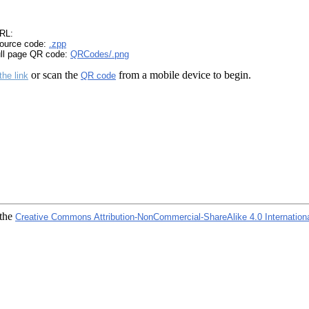
RL:
ource code:
.zpp
ull page QR code:
QRCodes/.png
or scan the
from a mobile device to begin.
the link
QR code
 the
Creative Commons Attribution-NonCommercial-ShareAlike 4.0 Internation