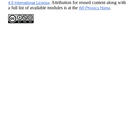
. Attribution for reused content along with
4.0 International License
a full list of available modules is at the
.
AR Physics Home