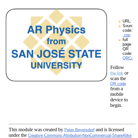
URL:
Source
code:
.zpp
full
page
QR
code:
QRCodes
Follow
or
the link
scan the
QR code
from a
mobile
device to
begin.
This module
was created by
and is licensed
Peter Beyersdorf
under the
Creative Commons Attribution-NonCommercial-ShareAlike