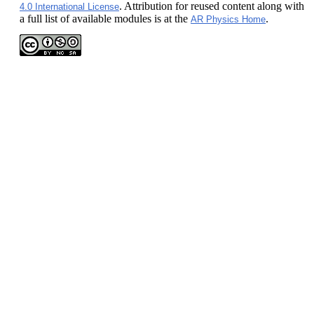
. Attribution for reused content along with
4.0 International License
a full list of available modules is at the
.
AR Physics Home