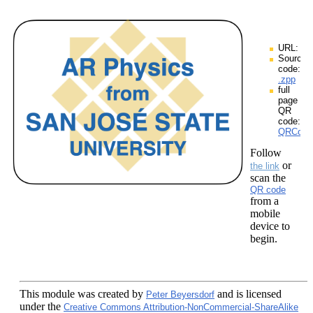
URL:
Source
code:
.zpp
full
page
QR
code:
QRCodes
Follow
or
the link
scan the
QR code
from a
mobile
device to
begin.
This module
was created by
and is licensed
Peter Beyersdorf
under the
Creative Commons Attribution-NonCommercial-ShareAlike